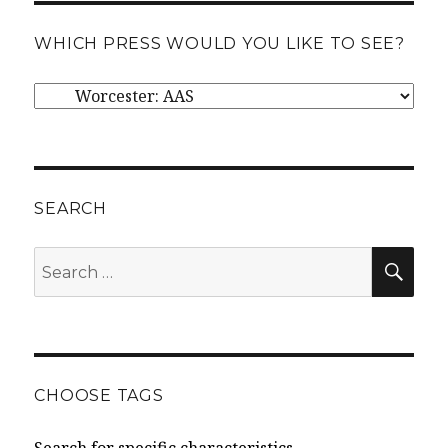
WHICH PRESS WOULD YOU LIKE TO SEE?
Which
press
would
you
like
SEARCH
to
SEA
Search
see?
for:
CHOOSE TAGS