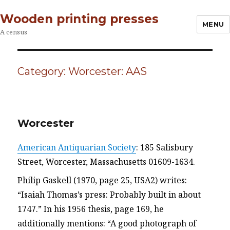
Wooden printing presses
MENU
A census
Category:
Worcester: AAS
Worcester
American Antiquarian Society
: 185 Salisbury
Street, Worcester, Massachusetts 01609-1634.
Philip Gaskell (1970, page 25, USA2) writes:
“Isaiah Thomas’s press: Probably built in about
1747.” In his 1956 thesis, page 169, he
additionally mentions: “A good photograph of