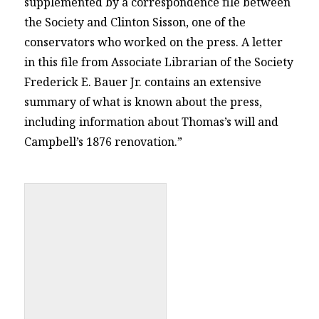
supplemented by a correspondence file between
the Society and Clinton Sisson, one of the
conservators who worked on the press. A letter
in this file from Associate Librarian of the Society
Frederick E. Bauer Jr. contains an extensive
summary of what is known about the press,
including information about Thomas’s will and
Campbell’s 1876 renovation.”