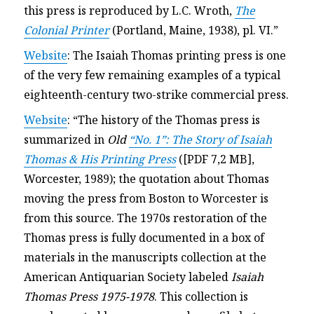
this press is reproduced by L.C. Wroth,
The
Colonial Printer
(Portland, Maine, 1938), pl. VI.”
Website
: The Isaiah Thomas printing press is one
of the very few remaining examples of a typical
eighteenth-century two-strike commercial press.
Website
: “The history of the Thomas press is
summarized in
Old
“No. 1”: The Story of Isaiah
Thomas & His Printing Press
([PDF 7,2 MB],
Worcester, 1989); the quotation about Thomas
moving the press from Boston to Worcester is
from this source. The 1970s restoration of the
Thomas press is fully documented in a box of
materials in the manuscripts collection at the
American Antiquarian Society labeled
Isaiah
Thomas Press 1975-1978
. This collection is